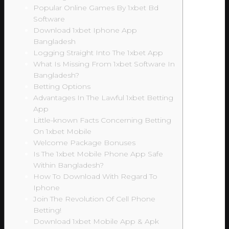
Popular Online Games By 1xbet Bd
Software
Download 1xbet Iphone App
Bangladesh
Logging Straight Into The 1xbet App
What Is Missing From 1xbet Software In
Bangladesh?
Betting Options
Advantages In The Lawful 1xbet Betting
App
Little-known Facts Concerning Betting
On 1xbet Mobile
Welcome Package Bonuses
Is The 1xbet Mobile Phone App Safe
Within Bangladesh?
How To Download With Regard To
Iphone
Join The Revolution Of Cell Phone
Betting!
Download 1xbet Mobile App & Apk