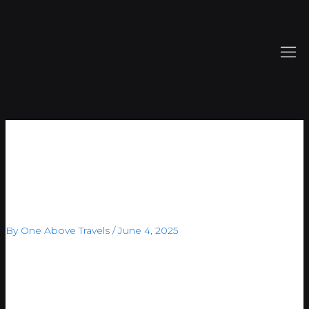
Skip
Post
to
navigation
content
1xbet App 1xbet Mobile
Phone Download 1xbet Apk
For Iphone & Android 1xbet
Bahrain: Bh 1xbet Com
By
One Above Travels
/
June 4, 2025
1xbet Software