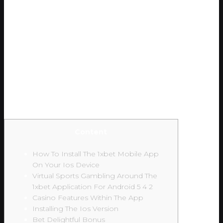
Download
Bangladesh Apk
Latest Ver May
Well, 2025
Content
How To Install The 1xbet Mobile App
On Your Ios Device
Virtual Sports Gambling Around The
1xbet Application For Android 5 4 2
Casino Features Within The App
Installing The Ios Version
Bet Delightful Bonus