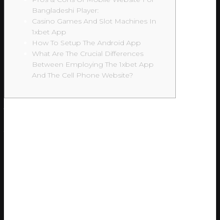
Bangladeshi Player:
Casino Games And Slot Machines In
1xbet App
How To Setup The Android App
What Are The Crucial Differences
Between Employing The 1xbet App
And The Cell Phone Website?
Teams have real-life odds of which allow players in order to
bet for making profits. Whether you’re the sports activities
fanatic or a online casino gamer, the software provides all you
want at your current fingertips. Our on line casino phase can
be a spotlight, proposing a big selection regarding video
games by top software system vendors. Users can easily
experience a whole lot of slot machine games, table video
games, and live service provider options simultaneously by
way of the app.
If you will be familiar with bookies like Paripesa, 22bet