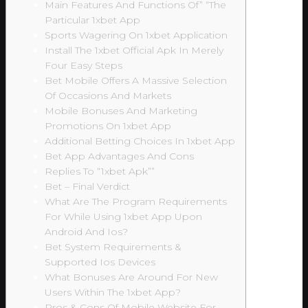
Main Features And Functions Of” “The
Particular 1xbet App
Sports Wagering On 1xbet Application
Install The 1xbet Official Apk In Merely
Four Easy Steps
Bet Mobile Offers A Massive Selection
Of Occasions And Markets
Mobile Bonuses And Marketing
Promotions On 1xbet App
Additional Betting Choices In 1xbet App
Bet App Advantages And Cons
Replies To “1xbet Apk””
Bet – Final Verdict
What Are The Program Requirements
For While Using 1xbet App Upon
Android And Ios?
Bet System Requirements &
Supported Ios Devices
What Bonuses Are Around For New
Users Within The 1xbet App?
Pros & Cons Of Mobile Website For