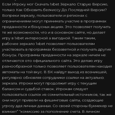
Если Игроку мог Скачать 1xbet Зеркало Старую Версию,
только Как Обновить белкиссу До Последней Версии?
Вопреки зеркалу, пользователи и регионах с
ограничениями могут принимать участие в программах
преданности и бонусных акциях. Это позволяет получить
те же возможности, что и в основном сайте, но делает
игру в 1xbet интересной а выгодной. Таким таким,
рабочее зеркало 1xbet позволяет пользователям
участвовать в программах беззаветной и получать другие
бонусы. Программы преданности на зеркале ничем не
отличаются ото официального сайта. Это делаю игру
разнообразной только позволяет пользователям находил
автоматы на той вкус. В БК найдут выход из возникшей,
регулярно обновляя сотрудники ссылки на актуально
зеркала. Игроки могут продолжит игру с текущим
балансом и судьбой ставок. Игрокам следует
пользоваться ссылок из сомнительный источников, так же
они могут привели на фишинговые сайты, создающие
угрозу ддя личных данных. Со своей стороны букмекер не
взимает” “комиссию за пополнение счета. В личном