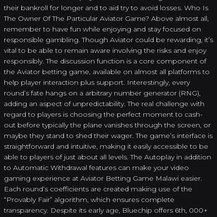
their bankroll for longer and to aid try to avoid losses. Who Is
The Owner Of The Particular Aviator Game? Above almost all,
remember to have fun while enjoying and stay focused on
responsible gambling. Though Aviator could be rewarding, it’s
vital to be able to remain aware involving the risks and enjoy
responsibly. The discussion function is a core component of
the Aviator betting game, available on almost all platforms to
help player interaction plus support. Interestingly, every
round’s fate hangs on a arbitrary number generator (RNG),
adding an aspect of unpredictability. The real challenge with
regard to players is choosing the perfect moment to cash-
out before typically the plane vanishes through the screen, or
maybe they stand to shed their wager. The game’s interface is
straightforward and intuitive, making it easily accessible to be
able to players of just about all levels. The Autoplay in addition
to Automatic Withdrawal features can make your video
gaming experience at Aviator Betting Game Malawi easier.
Each round’s coefficients are created making use of the
“Provably Fair” algorithm, which ensures complete
transparency. Despite its early age, Bluechip offers 6th, 000+