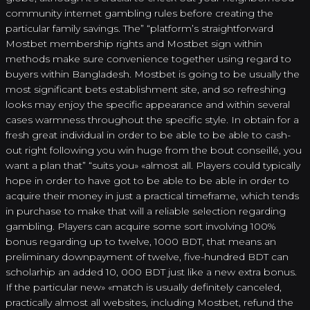
community internet gambling rules before creating the
particular family savings. The” “platform’s straightforward
Mostbet membership rights and Mostbet sign within
methods make sure convenience together using regard to
buyers within Bangladesh. Mostbet is going to be usually the
most significant bets establishment site, and so refreshing
looks may enjoy the specific appearance and within several
cases warmness throughout the specific style. In obtain for a
fresh great individual in order to be able to be able to cash-
out right following you win huge from the bout conseillé, you
want a plan that” “suits you» «almost all. Players could typically
hope in order to have got to be able to be able in order to
acquire their money in just a practical timeframe, which tends
in purchase to make that will a reliable selection regarding
gambling. Players can acquire some sort involving 100%
bonus regarding up to twelve, 1000 BDT, that means an
preliminary downpayment of twelve, five-hundred BDT can
scholarhip an added 10, 000 BDT just like a new extra bonus.
If the particular new» «match is usually definitely canceled,
practically almost all websites, including Mostbet, refund the