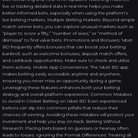
live or tracking detailed stats in real-time helps you make
better-informed bets, especially when using the platform’s
live betting markets. Multiple Betting Markets: Beyond simple
match winner bets, you can explore unusual markets such as
“player to score a fifty,” “number of sixes,” or “method of
dismissal” to find value bets. Promotions and Bonuses: 1xbet
BD frequently offers bonuses that can boost your betting
bankroll, such as welcome bonuses, deposit match offers,
and cashback opportunities. Make sure to check and utilize
them actively. Mobile App Convenience: The 1xbet BD app
makes betting easily accessible anytime and anywhere,
ensuring you never miss an opportunity during a game.
Leveraging these features enhances both your betting
strategy and overall platform experience. Common Mistakes
to Avoid in Cricket Betting on 1xbet BD Even experienced
bettors can slip into common pitfalls that reduce their
chances of winning. Avoiding these mistakes will protect your
investment and help you stay on track: Betting Without
Research: Placing bets based on guesses or hearsay often
leads to losses. Ignoring the Format Differences: Treating all