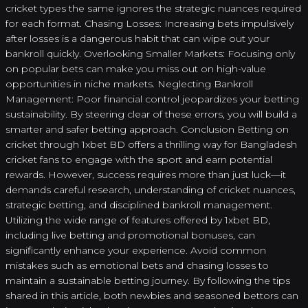
cricket types the same ignores the strategic nuances required
for each format. Chasing Losses: Increasing bets impulsively
after losses is a dangerous habit that can wipe out your
bankroll quickly. Overlooking Smaller Markets: Focusing only
on popular bets can make you miss out on high-value
opportunities in niche markets. Neglecting Bankroll
Management: Poor financial control jeopardizes your betting
sustainability. By steering clear of these errors, you will build a
smarter and safer betting approach. Conclusion Betting on
cricket through 1xbet BD offers a thrilling way for Bangladesh
cricket fans to engage with the sport and earn potential
rewards. However, success requires more than just luck—it
demands careful research, understanding of cricket nuances,
strategic betting, and disciplined bankroll management.
Utilizing the wide range of features offered by 1xbet BD,
including live betting and promotional bonuses, can
significantly enhance your experience. Avoid common
mistakes such as emotional bets and chasing losses to
maintain a sustainable betting journey. By following the tips
shared in this article, both newbies and seasoned bettors can