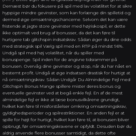
Dernæst bør du fokusere på spil med lav volatilitet for at sikre
hyppige mindre gevinster, som kan forlænge din spilletid og
dermed øge omsætningschancerne. Selvom det kan være
fristende at jagte store gevinster med højriskospil, er dette
ikke optimalt ved brug af bonusser, da det kan føre til
hurtigere tab glitchspin indsatskrav. Sådan øger du dine odds
med strategisk spil Vælg spil med en RTP på mindst 96%.
Undgå spil med høj volatilitet, når du spiller med
bonuspenge. Spil inden for de angivne tidsrammer på
bonusen. Overvåg dine gevinster og stop, når du har nået en
bestemt profit. Undgå at øge indsatsen drastisk for hurtigt at
nå omsætningskrav. Sådan Undgår Du Almindelige Fejl med
Glitchspin Bonus Mange spillere mister deres bonus og
eventuelle gevinster ved at begå enkle fejl. En af de mest
almindelige fejl er ikke at læse bonusvilkårene grundigt,
hvilket kan føre til misforståelser omkring omsætningskrav,
gyldighedsperioder og spilrestriktioner. En anden fejl er at
spille for højt for hurtigt, hvilket kan føre til, at bonusen bliver
opbrugt, før omsætningskravene er opfyldt. Desuden bør du
aldrig anvende flere bonusser samtidigt, da dette ofte