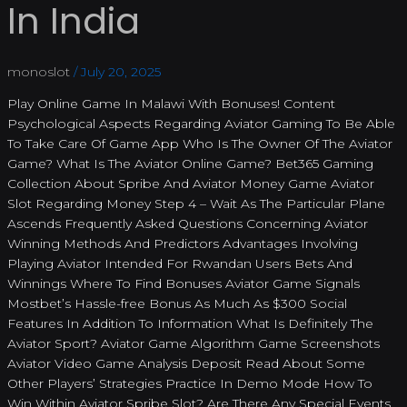
In India
Official
Website
In
India
monoslot
/
July 20, 2025
Play Online Game In Malawi With Bonuses! Content
Psychological Aspects Regarding Aviator Gaming To Be Able
To Take Care Of Game App Who Is The Owner Of The Aviator
Game? What Is The Aviator Online Game? Bet365 Gaming
Collection About Spribe And Aviator Money Game Aviator
Slot Regarding Money Step 4 – Wait As The Particular Plane
Ascends Frequently Asked Questions Concerning Aviator
Winning Methods And Predictors Advantages Involving
Playing Aviator Intended For Rwandan Users Bets And
Winnings Where To Find Bonuses Aviator Game Signals
Mostbet’s Hassle-free Bonus As Much As $300 Social
Features In Addition To Information What Is Definitely The
Aviator Sport? Aviator Game Algorithm Game Screenshots
Aviator Video Game Analysis Deposit Read About Some
Other Players’ Strategies Practice In Demo Mode How To
Win Within Aviator Spribe Slot? Are There Any Special Events