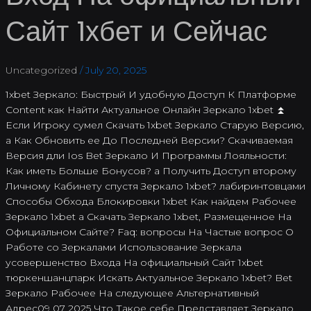
Вход
Сайт 1хбет и Сейчас
На
официальный
Сайт
1хбет
Uncategorized
/
July 20, 2025
и
1xbet Зеркало: Быстрый И удобную Доступ К Платформе
Сейчас
Content как Найти Актуальное Онлайн Зеркало 1xbet ⏫
Если Игроку сумел Скачать 1xbet Зеркало Старую Версию,
а Как Обновить ее До Последней Версии? Скачиваемая
Версия дли Ios Bet Зеркало И Программы Лояльности:
Как иметь Больше Бонусов? а Получить Доступ второму
Личному Кабинету спустя Зеркало 1xbet? лабиринтовцами
Способы Обхода Блокировки 1xbet Как найдем Рабочее
Зеркало 1xbet а Скачать Зеркало 1xbet, Размещенное На
Официальном Сайте? Faq: вопросы На Частые вопрос О
Работе со Зеркалами Использование Зеркала
усовершенство Входа На официальный Сайт 1xbet
тюркеншанцпарк Искать Актуальное Зеркало 1xbet? Bet
Зеркало Рабочее На следующее Альтернативный
Адрес09 07 2025 Что Такое себе Представляет Зеркало