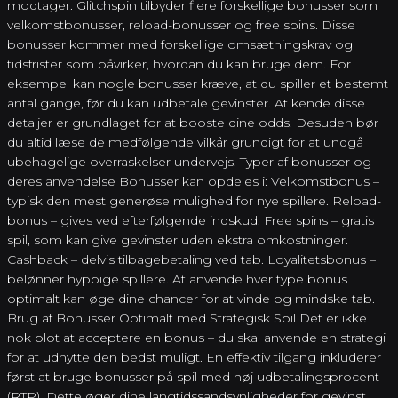
modtager. Glitchspin tilbyder flere forskellige bonusser som
velkomstbonusser, reload-bonusser og free spins. Disse
bonusser kommer med forskellige omsætningskrav og
tidsfrister som påvirker, hvordan du kan bruge dem. For
eksempel kan nogle bonusser kræve, at du spiller et bestemt
antal gange, før du kan udbetale gevinster. At kende disse
detaljer er grundlaget for at booste dine odds. Desuden bør
du altid læse de medfølgende vilkår grundigt for at undgå
ubehagelige overraskelser undervejs. Typer af bonusser og
deres anvendelse Bonusser kan opdeles i: Velkomstbonus –
typisk den mest generøse mulighed for nye spillere. Reload-
bonus – gives ved efterfølgende indskud. Free spins – gratis
spil, som kan give gevinster uden ekstra omkostninger.
Cashback – delvis tilbagebetaling ved tab. Loyalitetsbonus –
belønner hyppige spillere. At anvende hver type bonus
optimalt kan øge dine chancer for at vinde og mindske tab.
Brug af Bonusser Optimalt med Strategisk Spil Det er ikke
nok blot at acceptere en bonus – du skal anvende en strategi
for at udnytte den bedst muligt. En effektiv tilgang inkluderer
først at bruge bonusser på spil med høj udbetalingsprocent
(RTP). Dette øger dine langtidssandsynligheder for gevinst.