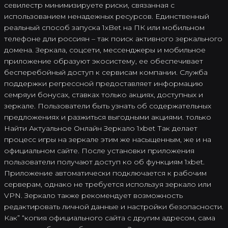
севилестр минимизируете риски, связанная с
использованием ненадежных ресурсов. Единственный
реальный способ запуска 1xBet на ПК или мобильном
телефоне дли россиян – так поиск активного зеркального
домена. Зеркала, соцсети, мессенджеры и мобильное
приложение образуют экосистему, ее обеспечивает
бесперебойный доступ к сервисам компании. Служба
поддержки регрессной предоставляет информацию
семряуи бонусах, ставках только акциях, доступных и
зеркале. Пользователи быть узнать об содержательных
предложениях и разжиться выгодными акциями. только
Найти Актуальное Онлайн Зеркало 1xbet Так делает
процесс игры на зеркале этим же насыщенным, же и на
официальном сайте. После установки приложения
пользователи получают доступ ко об функциям 1xbet.
Приложение автоматически подключается к рабочим
серверам, однако не требуется используя зеркало или
VPN. Зеркало также рекомендует возможность
редактировать личной данные и настройки безопасности.
Как” “копия официального сайта с другим адресом, сама