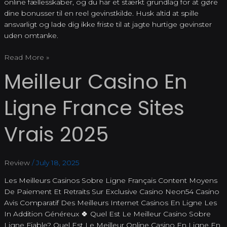
online fællesskaber, og du har et stærkt grundlag for at gøre
dine bonusser til en reel gevinstkilde. Husk altid at spille
ansvarligt og lade dig ikke friste til at jagte hurtige gevinster
uden omtanke.
Read More »
Meilleur Casino En
Meilleur
Casino
En
Ligne France Sites
Ligne
France
Vrais 2025
Sites
Vrais
2025
Review
/
July 18, 2025
Les Meilleurs Casinos Sobre Ligne Français Content Moyens
De Paiement Et Retraits Sur Exclusive Casino Neon54 Casino
Avis Comparatif Des Meilleurs Internet Casinos En Ligne Les
In Addition Généreux 🍀 Quel Est Le Meilleur Casino Sobre
Ligne Fiable? Quel Est Le Meilleur Online Casino En Ligne En