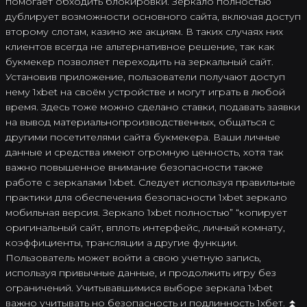
помогает обходить блокировки. Зеркало полностью
дублирует возможности основного сайта, включая доступ
второму слотам, казино же акциям. В таких случаях них
клиентов всегда не альтернативное решение, так как
букмекер позволяет переходить на зеркальный сайт.
Установив приложение, пользователи получают доступ
нему 1xbet на своём устройстве и могут играть в любой
время. Здесь тоже можно сделано ставки, подавать заявки
на вывод материальнопроизводственных, общаться с
другими посетителями сайта букмекера. Ваши личные
данные и средства имеют огромную ценность, хотя так
важно повышенное внимание безопасности также
работе с зеркалами 1xbet. Следует используя правильные
практики для обеспечения безопасности 1xbet зеркало
мобильная версия. Зеркало 1xbet полностью” “копирует
оригинальный сайт, вплоть интерфейс, личный комнату,
коэффициенты, трансляции а другие функции.
Пользователь может войти а свою учетную запись,
используя привычные данные, и продолжить игру без
ограничений. Учитывавшимися выборе зеркала 1xbet
важно учитывать но безопасность и подлинность 1хбет. ⏫