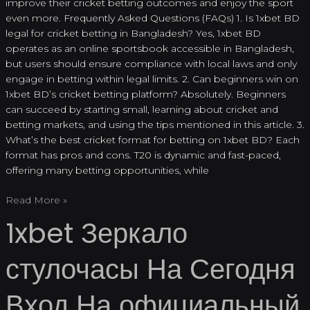
improve their cricket betting outcomes and enjoy the sport
even more. Frequently Asked Questions (FAQs) 1. Is 1xbet BD
legal for cricket betting in Bangladesh? Yes, 1xbet BD
operates as an online sportsbook accessible in Bangladesh,
but users should ensure compliance with local laws and only
engage in betting within legal limits. 2. Can beginners win on
1xbet BD’s cricket betting platform? Absolutely. Beginners
can succeed by starting small, learning about cricket and
betting markets, and using the tips mentioned in this article. 3.
What’s the best cricket format for betting on 1xbet BD? Each
format has pros and cons. T20 is dynamic and fast-paced,
offering many betting opportunities, while
Read More »
1xbet Зеркало
1xbet
Зеркало
стулочасы
стулочасы На Сегодня ️
На
Сегодня
Вход На официальный