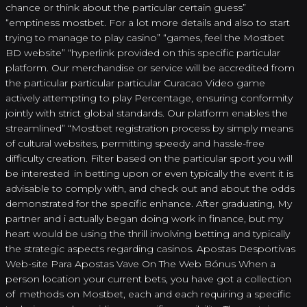
chance or think about the particular certain guess”
“emptiness mostbet. For a lot more details and also to start
trying to manage to play casino” “games, feel the Mostbet
BD website” “hyperlink provided on this specific particular
platform. Our merchandise or service will be accredited from
the particular particular particular Curacao Video game
actively attempting to play Percentage, ensuring conformity
jointly with strict global standards. Our platform enables the
streamlined” “Mostbet registration process by simply means
of cultural websites, permitting speedy and hassle-free
difficulty creation. Filter based on the particular sport you will
be interested in betting upon or even typically the event it is
advisable to comply with, and check out and about the odds
demonstrated for the specific enhance. After graduating, My
partner and i actually began doing work in finance, but my
heart would be using the thrill involving betting and typically
the strategic aspects regarding casinos. Apostas Desportivas
Web-site Para Apostas Vave On The Web Bónus When a
person location your current bets, you have got a collection
of methods on Mostbet, each and each requiring a specific