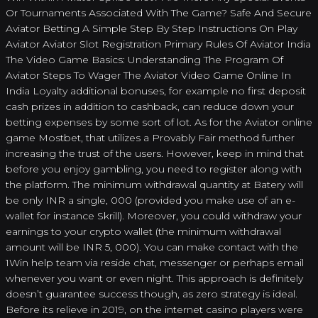
Or Tournaments Associated With The Game? Safe And Secure
Aviator Betting A Simple Step By Step Instructions On Play
Aviator Aviator Slot Registration Primary Rules Of Aviator India
The Video Game Basics: Understanding The Program Of
Aviator Steps To Wager The Aviator Video Game Online In
India Loyalty additional bonuses, for example no first deposit
cash prizes in addition to cashback, can reduce down your
betting expenses by some sort of lot. As for the Aviator online
game Mostbet, that utilizes a Provably Fair method further
increasing the trust of the users. However, keep in mind that
before you enjoy gambling, you need to register along with
the platform. The minimum withdrawal quantity at Batery will
be only INR a single, 000 (provided you make use of an e-
wallet for instance Skrill). Moreover, you could withdraw your
earnings to your crypto wallet (the minimum withdrawal
amount will be INR 5, 000). You can make contact with the
1Win help team via reside chat, messenger or perhaps email
whenever you want or even night. This approach is definitely
doesn’t guarantee success though, as zero strategy is ideal.
Before its relieve in 2019, on the internet casino players were