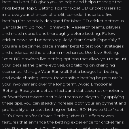
bets on 1xbet BD gives you an edge and helps manage the
risks better. Top 5 Betting Tips for 1xbet BD Cricket Users To
improve your chances of profit, consider these top five
betting tips specially designed for 1xbet BD cricket bettors in
Bangladesh: Do Your Homework: Research teams, players,
and match conditions thoroughly before betting. Follow
cricket news and updates regularly. Start Small: Especially if
you are a beginner, place smaller bets to test your strategies
and understand the platform mechanics. Use Live Betting:
1xbet BD provides live betting options that allow you to adjust
your bets as the game evolves, capitalizing on changing
scenarios. Manage Your Bankroll: Set a budget for betting
and avoid chasing losses. Responsible betting helps sustain
your involvement over the long term. Avoid Emotional
Betting: Base your bets on facts and statistics, not emotions
or favoritism towards particular teams or players. By applying
these tips, you can steadily increase both your enjoyment and
profitability of cricket betting on 1xbet BD. How to Use 1xbet
BD’s Features for Cricket Betting 1xbet BD offers several
features that enhance the betting experience for cricket fans:
Live Streaming and Real-Time Updates: Watching matches