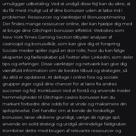
umuliggør udbetaling. Ved at undgå disse fejl kan du sikre, at
du får mest muligt ud af dine bonusser uden at løbe ind i
problemer. Ressourcer og Værktøjer til Bonusoptimering
Der findes mange ressourcer online, der kan hjælpe dig med
at bruge dine Glitchspin bonusser effektivt. Websites som
New York Times Gaming Section tilbyder analyser af
casinospil og bonusvilkår, som kan give dig et forspring.
Sociale medier spiller også en stor rolle, hvor du kan følge
eksperter og fællesskaber på Twitter eller LinkedIn, som deler
tips og erfaringer. Disse værktøjer og netværk kan give dig
værdifuld information om de bedste tilbud og strategier, så
du altid er opdateret. At deltage i online fora og sociale
grupper øger også dine chancer for at lære fra andres
succeser og fejl. Konklusion Ved at forstå og anvende insider
hemmeligheder til Glitchspin casino bonusser kan du
markant forbedre dine odds for at vinde og maksimere din
spiloplevelse. Det handler om at kende de forskellige
bonusser, læse vilkårene grundigt, vælge de rigtige spil,
anvende en solid strategi og undgå almindelige faldgruber.
Kombiner dette med brugen af relevante ressourcer og