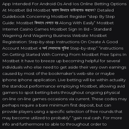
App Intended For Android Os And Ios Online Betting Options
At Mostbet Bd Mostbet অ্যাপ কিভাবে ডাউনলোড করবেন? Detailed
Guidebook Concerning Mostbet Register “step By Step
Guide: Mostbet কিভাবে খেলতে হয় Along With Easily” Mostbet
Internet Casino Games Mostbet Sign In Bd – Standard
Wagering And Wagering Business Website Mostbet
Registration: Step-by-step Instructions On Create A Good
Account Mostbet এ অর্থ লেনদেনের সুবিধা Step-by-step” “instructions
On Getting Started With Coming From Mostbet Free Spins In
Mostbet It have to breeze up becoming helpful for several
individuals who else need to get aside their very own earnings
caused by most of the bookmaker’s web-site or maybe
iphone iphone application. Live betting will be within actuality
the standout performance employing Mostbet, allowing avid
gamers to spot betting bets throughout ongoing physical
on-line on-line games occasions via current. These codes may
perhaps require a bare minimum first deposit, but can
provide players using a specific selection of free rounds that
may become utilized to probably” “gain real cash. For more
info and furthermore to able to throughout order to