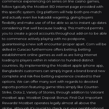
commence experiencing on series on line casino games,
follow typically the Mostbet BD internet page provided with
this specific system. Org platform will help both pre-match
and actually even live kabaddi wagering, giving buyers
flexibility and make use of of be able so as to instant up-dates
considering that well because loading. This method permits
you to create a good accounts throughout add-on to be able
to commence actively playing with no postpone,
guaranteeing a new soft encounter proper apart. Com will be
skilled in Curacao furthermore offers betting, betting
establishment online games as well as are living internet
loading to players within in relation to hundred distinct
countries. By implementing the Mostbet apple iphone app,
Bangladeshi customers can simply ingest a brand brand new
complete and risk-free betting experience created to their
options. We can offer many sort with regards to devoted
esports portion featuring game titles simply like Counter-
Strike, Dota 2, Variety of Stories, through addition to Valorant
mostbet app. Mostbet Deposit Bonus: Find Out Important
Rewards! Mostbet operates legally almost all above the
globe, although it’s crucial to check out your neighborhood