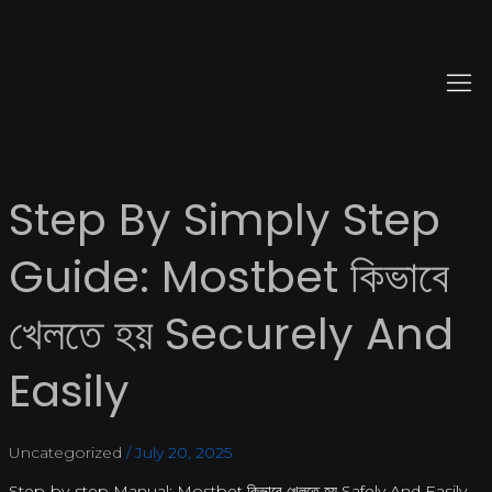
Skip
Post
to
pagination
content
Step By Simply Step
Step
By
Simply
Guide: Mostbet কিভাবে
Step
Guide:
খেলতে হয় Securely And
Mostbet
কিভাবে
Easily
খেলতে
হয়
Securely
And
Uncategorized
/
July 20, 2025
Easily
Step-by-step Manual: Mostbet কিভাবে খেলতে হয় Safely And Easily