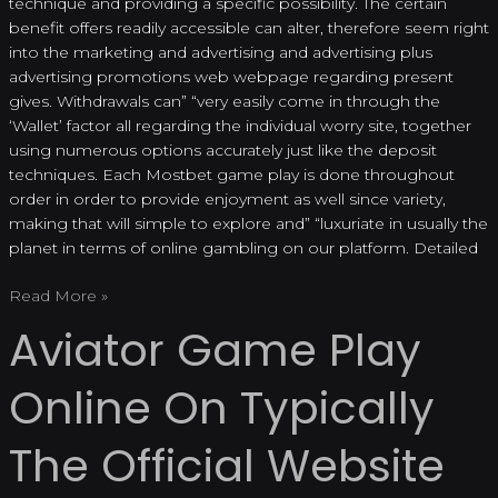
technique and providing a specific possibility. The certain
benefit offers readily accessible can alter, therefore seem right
into the marketing and advertising and advertising plus
advertising promotions web webpage regarding present
gives. Withdrawals can” “very easily come in through the
‘Wallet’ factor all regarding the individual worry site, together
using numerous options accurately just like the deposit
techniques. Each Mostbet game play is done throughout
order in order to provide enjoyment as well since variety,
making that will simple to explore and” “luxuriate in usually the
planet in terms of online gambling on our platform. Detailed
Read More »
Aviator Game Play
Aviator
Game
Play
Online On Typically
Online
On
The Official Website
Typically
The