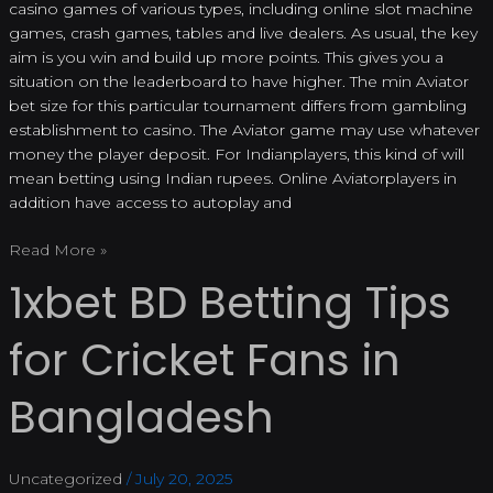
casino games of various types, including online slot machine
games, crash games, tables and live dealers. As usual, the key
aim is you win and build up more points. This gives you a
situation on the leaderboard to have higher. The min Aviator
bet size for this particular tournament differs from gambling
establishment to casino. The Aviator game may use whatever
money the player deposit. For Indianplayers, this kind of will
mean betting using Indian rupees. Online Aviatorplayers in
addition have access to autoplay and
Read More »
1xbet BD Betting Tips
1xbet
BD
Betting
for Cricket Fans in
Tips
for
Bangladesh
Cricket
Fans
in
Bangladesh
Uncategorized
/
July 20, 2025