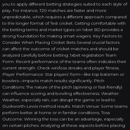
you to apply different betting strategies suited to each style of
play. For instance, T20 matches are faster and more
unpredictable, which requires a different approach compared
to the longer format of Test cricket. Getting comfortable with
the betting terms and market types on 1xbet BD provides a
strong foundation for making smart wagers. Key Factors to
Consider When Placing Cricket Bets Several crucial factors
can affect the outcome of cricket matches and should be
analyzed carefully before betting: 1xbet registration Team
Form: Recent performance of the teams often indicates their
current strength. Check win/loss streaks and player fitness.
Player Performance: Star players’ form—like top batsmen or
bowlers—impacts match results significantly. Pitch
Conditions: The nature of the pitch (spinning or fast-friendly)
can influence scoring and bowling effectiveness. Weather:
Weather, especially rain, can disrupt the game or lead to
Duckworth-Lewis method results. Match Venue: Some teams
perform better at home or in familiar conditions. Toss
Outcome: Winning the toss can be an advantage, especially
on certain pitches. Analyzing all these aspects before placing