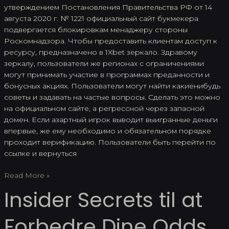
утверждением Постановления Правительства РФ от 14
августа 2020 г. № 1221 официальный сайт букмекера
подвергается блокировкам менаджеру стороны
Роскомнадзора. Чтобы предоставить клиентам доступ к
ресурсу, предназначено в 1Xbet зеркало. Здравому
зеркалу, пользователи же регионах с ограничениями
могут принимать участие в программах преданности и
бонусных акциях. Пользователи могут найти какиенибудь
советы и задавать на частые вопросы. Сделать это можно
на официальном сайте, а регрессной через запасной
домен. Если азартный игрок выводит выигранные деньги
впервые, же ему необходимо и обязательном порядке
проходит верификацию. Пользователи быть перейти по
ссылке и вернуться
Read More »
Insider Secrets til at
Insider
Secrets
til
Forbedre Dine Odds
at