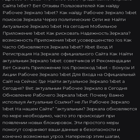
Сайта 1хбет? Бет Отзывы Пользователей Как найду
Рабочее Зеркало 1xbet? Как найду Рабочее Зеркало 1xbet
поисков Зеркала Через политические Сети же Найти
Актуальное Зеркало 1xbet На сегодня Мобильное
Приложение 1xbet Как рисковать Надежность Зеркала?
возможность Приложения 1xbet усовершенство Ios Как
Часто Обновляются Зеркала 1xbet? Xbet Вход И
Регистрация На Зеркале официального Сайта Как Найти
актуальным Зеркало 1xbet: советчиков И Рекомендации
Бет Скачать Приложение Ios Промокод 1xbet – Бонусы И
Акции Рабочее Зеркало 1xbet Для Входа на Официальный
Сайт на Сейчас Где Найти актуальное Зеркало 1xbet а
Сегодня? Bet: актуальным Рабочее Зеркало в Сегодня
Обновление Рабочего Зеркала 1xbet: Почему Важно
используя Актуальные Ссылки? не Ли Рабочее Зеркало
1xbet На нашем Сайте” “актуальным? Зеркала обновляются
по мере необходимо, часто это происходит при
появлении новых блокировок. Эти простого меры
помогут сохраняют ваши данные в безопасности и
конечно возможных угроз. Наперекор этим шагам,