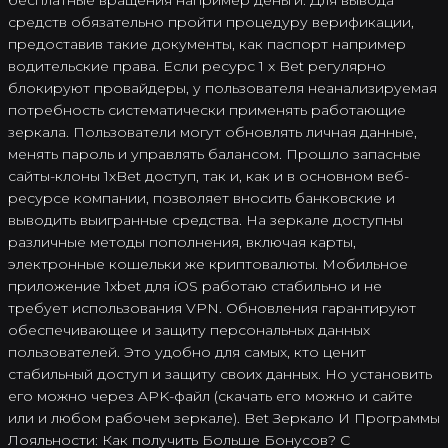
бесплатные вращения например деньги. Для вывода
средств обязательно пройти процедуру верификации,
предоставив такие документы, как паспорт например
водительские права. Если ресурс 1 x Bet регулярно
блокируют провайдеры, у пользователя неанализируемая
потребность систематически применять работающие
зеркала. Пользователи могут обновлять личная данные,
менять пароль и управлять балансом. Прошло запасные
сайты-клоны 1xBet доступ, так и, как и в основном веб-
ресурсе компании, позволяет вносить банковские и
выводить выигранные средства. На зеркале доступны
различные методы пополнения, включая карты,
электронные кошельки же криптовалюты. Мобильное
приложение 1xbet для iOS работаю стабильно и не
требует использования VPN. Обновления гарантируют
обеспечивающее и защиту персональных данных
пользователей. Это удобно для самых, кто ценит
стабильный доступ и защиту своих данных. Но установить
его можно через APK-файл (скачать его можно и сайте
или и любом рабочем зеркале). Bet Зеркало И Программы
Лояльности: Как получить Больше Бонусов? С