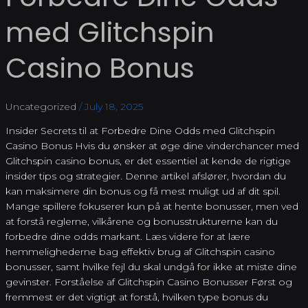
Forbedre
med Glitchspin
Dine
Odds
Casino Bonus
med
Glitchspin
Casino
Bonus
Uncategorized
/
July 18, 2025
Insider Secrets til at Forbedre Dine Odds med Glitchspin
Casino Bonus Hvis du ønsker at øge dine vinderchancer med
Glitchspin casino bonus, er det essentiel at kende de rigtige
insider tips og strategier. Denne artikel afslører, hvordan du
kan maksimere din bonus og få mest muligt ud af dit spil.
Mange spillere fokuserer kun på at hente bonusser, men ved
at forstå reglerne, vilkårene og bonusstrukturerne kan du
forbedre dine odds markant. Læs videre for at lære
hemmelighederne bag effektiv brug af Glitchspin casino
bonusser, samt hvilke fejl du skal undgå for ikke at miste dine
gevinster. Forståelse af Glitchspin Casino Bonusser Først og
fremmest er det vigtigt at forstå, hvilken type bonus du