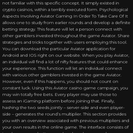
not familiar with this specific concept. It simply existed in
crypto casinos, within a terribly executed form. Psychological
Aspects Involving Aviator Gaming In Order To Take Care Of It
allows one to study from earlier rounds and develop a definite
betting strategy. This feature will let a person connect with
other gamblers invested throughout the game Aviator. Share
strategies and tricks together with users employing this tool.
You can download the particular Aviator application for
Android and IOS right on our website. When you play Aviator,
an individual will find a lot of nifty features that could enhance
your experience. This function will let an individual connect
with various other gamblers invested in the game Aviator.
However, even if this happens, you should not count on
constant luck. Using this Aviator casino game campaign, you
may win totally free bets. Every player may use those to
assess an iGaming platform before joining that. Finally,
hashing the two seeds jointly – server-side and even player-
side – generates the round’s multiplier. This section provides
you with an overview associated with previous multipliers and
your own results in the online game. The interface consists of