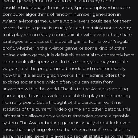
two large wager buttons, and each and every can be
modified individually. In inclusion, Spribe employed intricate
computer algorithms of random number generation in
Aviator aviator game. Game App Players could see for them
selves that this game is usually fair and certainly not to worry.
In its players can easily communicate with every other, share
strategies and discuss the overall game. To make a” “regular
profit, whether in the Aviator game or some kind of other
online casino game, it is definitely essential to constantly have
good bankroll supervision. In this mode, you may simulate
wagers, test the programmed mode and monitor exactly
how the little aircraft graph works. This machine offers the
exciting experience which often you can attain from
anywhere within the world. Thanks to the Aviator gambling
game app, this is possible to be able to play online coming
from any point. Get a thought of the particular real-time
statistics of the current” “video game and other bettors. This
information allows apply various strategies create a gamble
system. The Aviator betting game is usually about luck even
more than anything else, so there’s zero surefire solution to
earn. That said, several players do recruit strategies to maintain