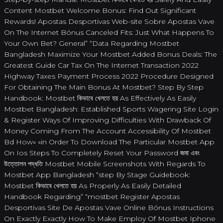
Content Mostbet Welcome Bonus: Find Out Significant
Rewards! Apostas Desportivas Web-site Sobre Apostas Vave
On The Internet Bónus Canceled Fits: Just What Happens To
Your Own Bet? General” “Data Regarding Mostbet
Bangladesh Maximize Your Mostbet Added Bonus Deals: The
Greatest Guide Car Tax On The Internet Transaction 2022
Highway Taxes Payment Process 2022 Procedure Designed
For Obtaining The Main Bonus At Mostbet? Step By Step
Handbook: Mostbet কিভাবে খেলতে হয় As Effectively As Easily
Mostbet Bangladesh: Established Sports Wagering Site Login
& Register Ways Of Improving Difficulties With Drawback Of
Money Coming From The Account Accessibility Of Mostbet
Bd How» «in Order To Download The Particular Mostbet App
On Ios Steps To Completely Reset Your Password জমা এবং
উত্তোলন পদ্ধতি Mostbet Mobile Screenshots With Regards To
Mostbet App Bangladesh “step By Stage Guidebook:
Mostbet কিভাবে খেলতে হয় As Properly As Easily Detailed
Handbook Regarding” “mostbet Register Apostas
Desportivas Site De Apostas Vave Online Bónus Instructions
On Exactly Exactly How To Make Employ Of Mostbet Iphone