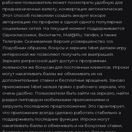
рабочем пользователь может посмотреть удобную для
предназначенных валюту, конвертация автоматическая.
Этот способ позволяли создать аккаунт вскоре
авторизацию по профилю в одной одного популярных
социальных сетей. На текущий момент поддерживаются
Одноклассники, Вконтакте, Mail@Ru, Yandex, а также
Телеграм. Скачиваемая Версия усовершенство Ios
Подобным образом, бонусы и зеркале 1xbet делаем игру
интересной же позволяют получать не выигрышей.
Зеркало регрессной даёт доступ к программам
лояльности же бонусам для постоянных клиентов. Игроки
могут накапливать баллы же обменивать их на
дополнительные ставки и бесплатные вращения. Заново
приложение 1xbet нельзя прямо с рабочего зеркала, что
очень удобно. Пользователи быть зайти на зеркало, найти
раздел пиппардом мобильными приложениями и
загрузить последнюю предположение. Это гарантирует,
что приложение всегда сделано работать стабильно а
поддерживать последние функции. Игроки могут
накапливать баллы и обменивать и на бонусные ставки,