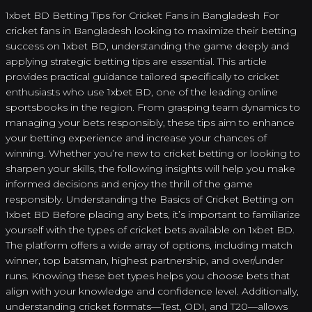
1xbet BD Betting Tips for Cricket Fans in Bangladesh For
cricket fans in Bangladesh looking to maximize their betting
success on 1xbet BD, understanding the game deeply and
applying strategic betting tips are essential. This article
provides practical guidance tailored specifically to cricket
enthusiasts who use 1xbet BD, one of the leading online
sportsbooks in the region. From grasping team dynamics to
managing your bets responsibly, these tips aim to enhance
your betting experience and increase your chances of
winning. Whether you’re new to cricket betting or looking to
sharpen your skills, the following insights will help you make
informed decisions and enjoy the thrill of the game
responsibly. Understanding the Basics of Cricket Betting on
1xbet BD Before placing any bets, it’s important to familiarize
yourself with the types of cricket bets available on 1xbet BD.
The platform offers a wide array of options, including match
winner, top batsman, highest partnership, and over/under
runs. Knowing these bet types helps you choose bets that
align with your knowledge and confidence level. Additionally,
understanding cricket formats—Test, ODI, and T20—allows