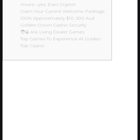
Hours—yes, Even Crypto!
Claim Your Current Welcome Package:
100% Approximately $10, 500 Aud
Golden Crown Casino Security
🧑‍💻 Are Living Dealer Games
Top Games To Experience At Golden
Top Casino
Golden Crown Casino online has turn out to be one of
Australia’s most recognized wagering brands. Known
intended for its vast pokies selection and fast withdrawals, this
on the web casino operates under a reputable Curacao
certificate, making it a new secure choice with regard to real-
money play. The VIP Program from Golden Crown On line
casino is surely an elaborate method made to reward gamer
loyalty. As participants engage in contests, that they
accumulate points, which in turn can later always be
converted into several bonuses or bounties. The program is
usually tiered, with every single level offering slowly better