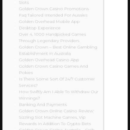
Slots
Golden Crown Casino Promotions
Faq Tailored Intended For Aussies
Golden Overhead Mobile App
Desktop Experience
Over 4, 1000 Handpicked Games
Through Legendary Providers
Golden Crown – Best Online Gambling
Establishment In Australia
Golden Overhead Casino App
Golden Crown Casino Games And
Pokies
Is There Some Sort Of 24/7 Customer
Services?
How Swiftly Am I Able To Withdraw Our
Winnings?
Banking And Payments
Golden Crown Online Casino Review:
Sizzling Slot Machine Games, Vip
Rewards In Addition To Crypto Bets