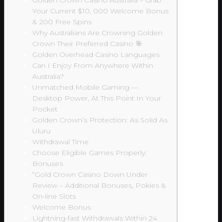
Golden Crown Casino Australia – Grab
Your Current $10, 000 Welcome Bonus
& 200 Free Spins
Why Australians Are Crowning Golden
Crown Their Preferred Casino 🎯
Golden Overhead Casino Languages
Can I Enjoy From Anywhere Within
Australia?
Unmatched Mobile Gaming —
Desktop Power, At This Point In Your
Pocket
Golden Crown’s Protection: As Solid As
Uluru
Withdrawal Time
Choose Eligible Games Properly:
Bonuses
“Gold Crown Casino Down Under
Review – Additional Bonuses, Pokies &
On-line Slots
Welcome Bonus
Lightning-fast Withdrawals Within 24