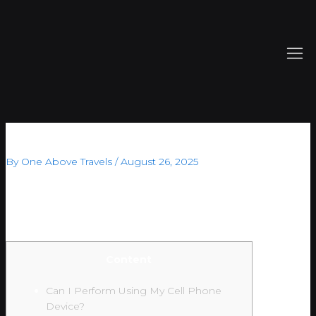
Skip
Post
to
navigation
content
First Deposit Reward 100%
By
One Above Travels
/
August 26, 2025
Aud Payments
Content
Can I Perform Using My Cell Phone
Device?