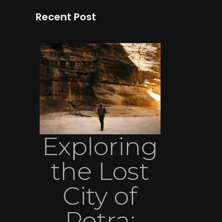
Recent Post
Exploring
the Lost
City of
Petra: