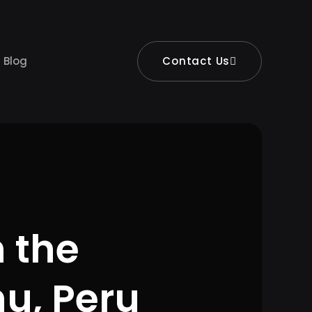
Blog
Contact Us
 the
u, Peru