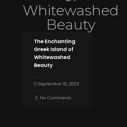
Whitewashed
Beauty
The Enchanting
Greek Island of
Whitewashed
Beauty
•
September 10, 2023
•
No Comments