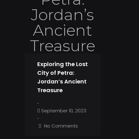
Jordan’s
Ancient
Treasure
Exploring the Lost
City of Petra:
Jordan’s Ancient
Treasure
•
September 10, 2023
•
No Comments