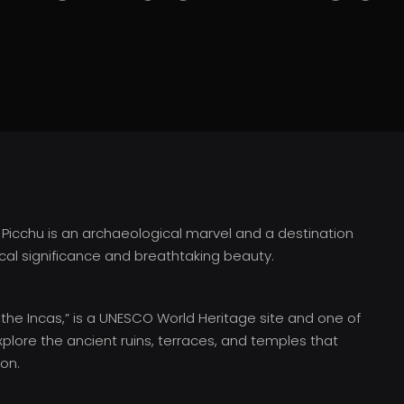
 Picchu is an archaeological marvel and a destination
rical significance and breathtaking beauty.
f the Incas,” is a UNESCO World Heritage site and one of
xplore the ancient ruins, terraces, and temples that
ion.