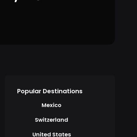
Popular Destinations