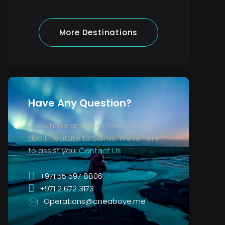
More Destinations
Have Any Question?
If you have any questions, please
don’t hesitate to call us. We’re here
to assist you.
Contact Us
+971 55 597 8806
+971 2 672 3173
Operations@oneabove.me