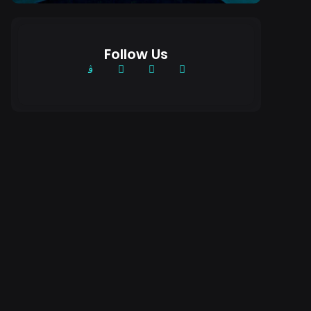
Follow Us