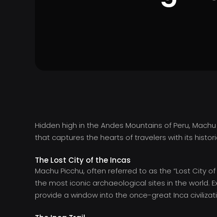
Hidden high in the Andes Mountains of Peru, Machu
that captures the hearts of travelers with its histo
The Lost City of the Incas
Machu Picchu, often referred to as the “Lost City o
the most iconic archaeological sites in the world. E
provide a window into the once-great Inca civilizat