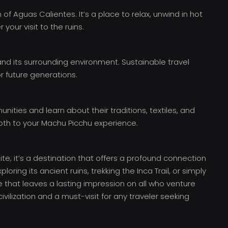
 Aguas Calientes. It’s a place to relax, unwind in hot
your visit to the ruins.
nd its surrounding environment. Sustainable travel
or future generations.
ities and learn about their traditions, textiles, and
epth to your Machu Picchu experience.
te; it’s a destination that offers a profound connection
ploring its ancient ruins, trekking the Inca Trail, or simply
e that leaves a lasting impression on all who venture
civilization and a must-visit for any traveler seeking