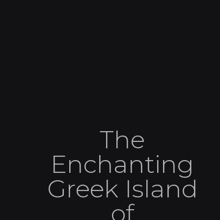
The
Enchanting
Greek Island
of