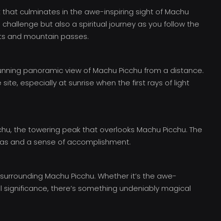
k that culminates in the awe-inspiring sight of Machu
al challenge but also a spiritual journey as you follow the
sts and mountain passes.
 stunning panoramic view of Machu Picchu from a distance.
ite, especially at sunrise when the first rays of light
chu, the towering peak that overlooks Machu Picchu. The
stas and a sense of accomplishment.
surrounding Machu Picchu. Whether it’s the awe-
tual significance, there’s something undeniably magical