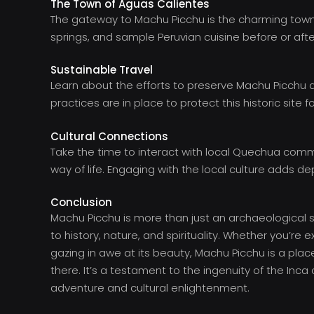
The Town of Aguas Calientes
The gateway to Machu Picchu is the charming town of
springs, and sample Peruvian cuisine before or after 
Sustainable Travel
Learn about the efforts to preserve Machu Picchu a
practices are in place to protect this historic site f
Cultural Connections
Take the time to interact with local Quechua commun
way of life. Engaging with the local culture adds d
Conclusion
Machu Picchu is more than just an archaeological si
to history, nature, and spirituality. Whether you’re ex
gazing in awe at its beauty, Machu Picchu is a plac
there. It’s a testament to the ingenuity of the Inca 
adventure and cultural enlightenment.