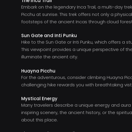
The Inca Trail
Embark on the legendary Inca Trail, a multi-day tre
Picchu at sunrise. This trek offers not only a physic
footsteps of the ancient Incas through cloud fore
Sun Gate and Inti Punku
Hike to the Sun Gate or Inti Punku, which offers a
This viewpoint provides a unique perspective of the s
illuminate the ancient city.
Huayna Picchu
For the adventurous, consider climbing Huayna Pic
challenging hike rewards you with breathtaking vi
Mystical Energy
Many travelers describe a unique energy and aura 
inspiring scenery, the ancient history, or the spiri
about this place.