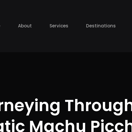
e
About
Services
Destinations
rneying Through
tic Machu Picch