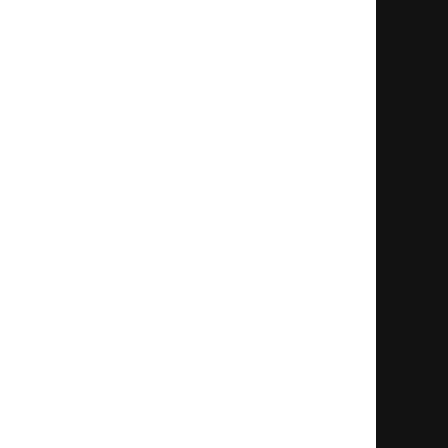
 to influence potential customers’ decisions.
gical principle by aligning its brand with figures of
self as a reputable and credible platform. This
hereby increasing the likelihood of them signing up
ception with