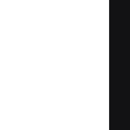
n Casino
ayer