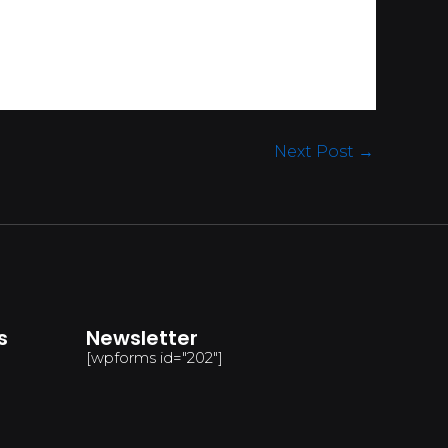
t is used to make subsequent offers appear more
Next Post
→
s
Newsletter
[wpforms id="202"]