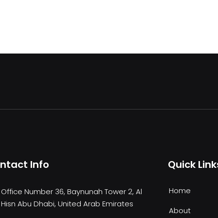
keting?
ial information heavily influences perception. In marketing, i
ngagement.
ntact Info
Quick Link
Home
Office Number 36, Baynunah Tower 2, Al
Hisn Abu Dhabi, United Arab Emirates
About