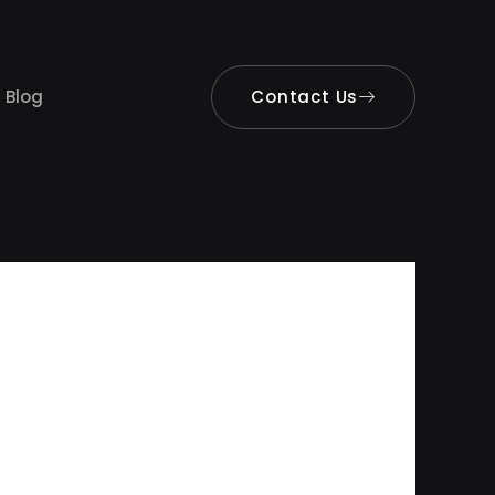
Blog
Contact Us
Bonus Marketing:
ggers