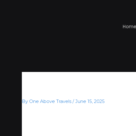
Skip
Post
to
navigation
content
Hom
Psychological Triggers
Understanding Player 
By
One Above Travels
/
June 15, 2025
Psychol