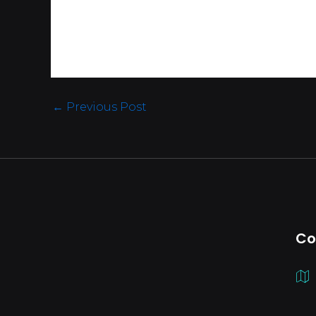
5. What is the anchoring effect in mar
The anchoring effect is a cognitive bias where init
attractive, often leading to increased customer e
←
Previous Post
Co