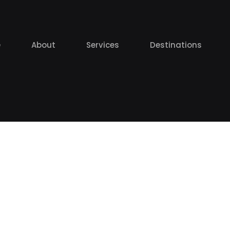
e
About
Services
Destinations
 Used in Glitchspin Casino 
Motivation
ogical Tri