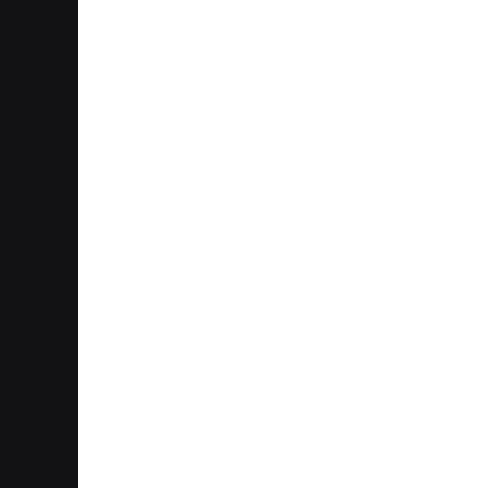
Used in 
Bonus M
Underst
Motivat