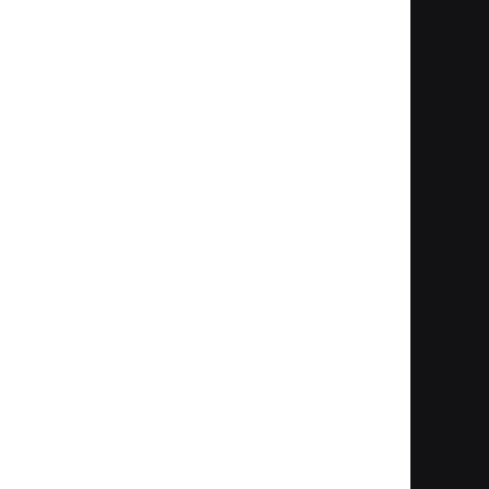
 Crowd
nd community. By showcasing positive experiences
engaging with and benefiting from the casino
hers, and online ratings, reviews, and social