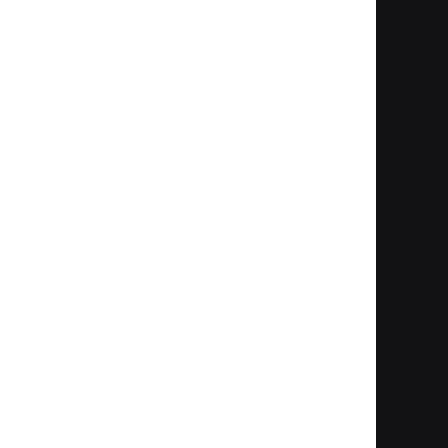
n order to influence consumer behavior. These
ion, such as making a purchase or signing up for
or service encourages new consumers to join in, due
by instilling trust in the consumer and enhancing