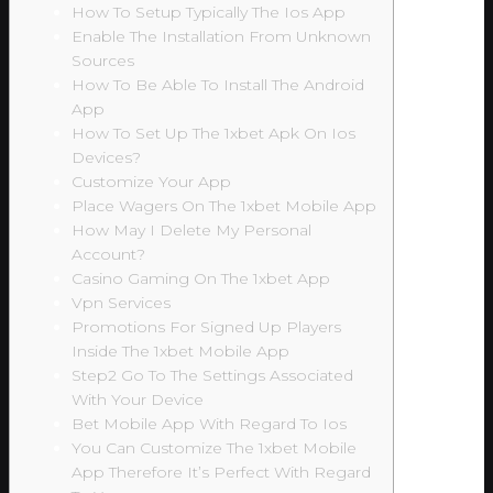
How To Setup Typically The Ios App
Enable The Installation From Unknown
Sources
How To Be Able To Install The Android
App
How To Set Up The 1xbet Apk On Ios
Devices?
Customize Your App
Place Wagers On The 1xbet Mobile App
How May I Delete My Personal
Account?
Casino Gaming On The 1xbet App
Vpn Services
Promotions For Signed Up Players
Inside The 1xbet Mobile App
Step2 Go To The Settings Associated
With Your Device
Bet Mobile App With Regard To Ios
You Can Customize The 1хbet Mobile
App Therefore It’s Perfect With Regard