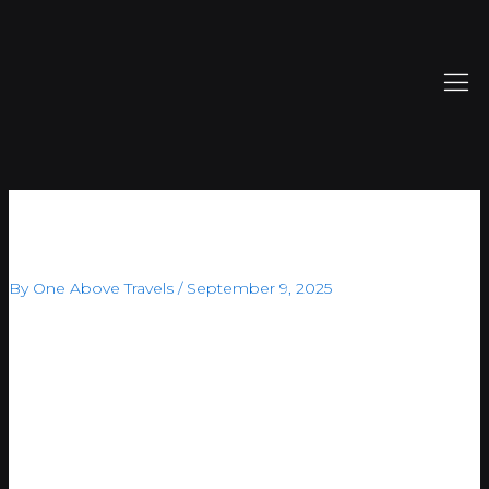
Skip
Post
to
navigation
content
Sports Betting Software Get
App Client 1xbet Com
By
One Above Travels
/
September 9, 2025
1xbet App For
Android & Ios
Down Load