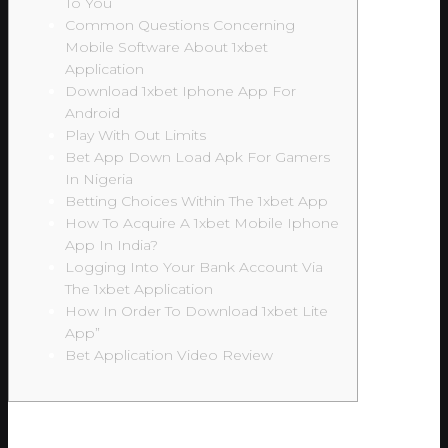
To You
Common Questions Concerning
Mobile Software About 1xbet
Application
Download 1xbet Iphone App For
Android
Play With Out Limits
Bet App Down Load Apk For Gamers
In Nigeria
Betting Choices Within The 1xbet App
How To Acquire A 1xbet Mobile Iphone
App In India?
Logging Into Your Bank Account Via
The 1xbet Application
How In Order To Download 1xbet Lite
App”
Bet Application Video Review
Customer help in Bengali ensures a new seamless