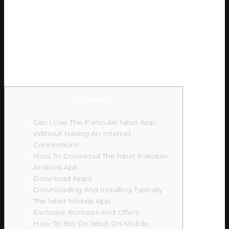
Latest Apk
Variation 2024
Content
Can I Use The Particular 1xbet App
Without Having An Internet
Connection?
How To Download The 1xbet Pakistan
Android Apk
Download Apps
Downloading And Installing Typically
The 1xbet Mobile App
Exclusive Bonuses And Offers
How To Bet On 1xbet On Mobile