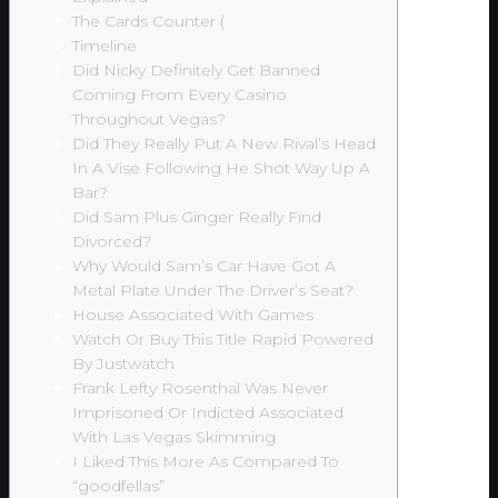
The Cards Counter (
Timeline
Did Nicky Definitely Get Banned
Coming From Every Casino
Throughout Vegas?
Did They Really Put A New Rival’s Head
In A Vise Following He Shot Way Up A
Bar?
Did Sam Plus Ginger Really Find
Divorced?
Why Would Sam’s Car Have Got A
Metal Plate Under The Driver’s Seat?
House Associated With Games
Watch Or Buy This Title Rapid Powered
By Justwatch
Frank Lefty Rosenthal Was Never
Imprisoned Or Indicted Associated
With Las Vegas Skimming
I Liked This More As Compared To
“goodfellas”