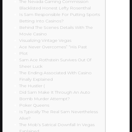
The Nevada Gaming Commission
Blacklisted Honest Lefty Rosenthal
Is Sam Responsible For Putting Sports
Betting Into Casinos?
Behind The Scenes Details With The
Movie Casino
Visualizing Vintage Vegas
Ace Never Overcomes” “His Past
Plot
Sam Ace Rothstein Survives Out Of
Sheer Luck
The Ending Associated With Casino
Finally Explained
The Hustler (
Did Sam Make It Through An Auto
Bomb Murder Attempt?
Poker Queens
Is Typically The Real Sam Nevertheless
Alive?
The Mob’s Satrical Downfall In Vegas
Explained