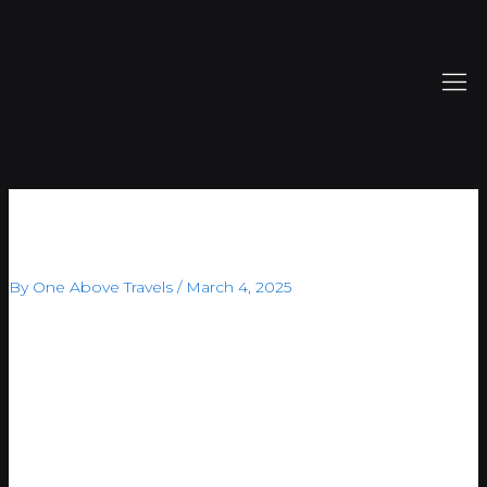
Skip
Post
to
navigation
content
The 50 Best Casino Films Of
All Moment”
By
One Above Travels
/
March 4, 2025
Imcdb Org:
“casino, 1995”:
Cars, Bikes,