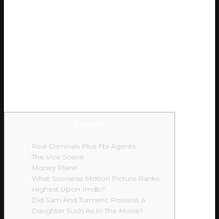
Vehicles As Well
As Other
Vehicles
Content
Real Criminals Plus Fbi Agents
The Vice Scene
Money Plane
What Scorsese Motion Picture Ranks
Highest Upon Imdb?
Did Sam And Turmeric Possess A
Daughter Such As In The Movie?