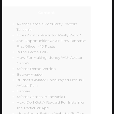
Content
Aviator Game’s Popularity” “Within
Tanzania
Does Aviator Predictor Really Work?
Job Opportunities At Air Flow Tanzania:
First Officer – 13 Posts
Is The Game Fair?
How For Making Money With Aviator
Game?
Aviator Demo Version
Betway Aviator
888bet’s Aviator Encouraged Bonus +
Aviator Rain
Betway
Aviator Games In Tanzania (
How Do I Get A Reward For Installing
The Particular App?
More Sports Betting Websites To Play