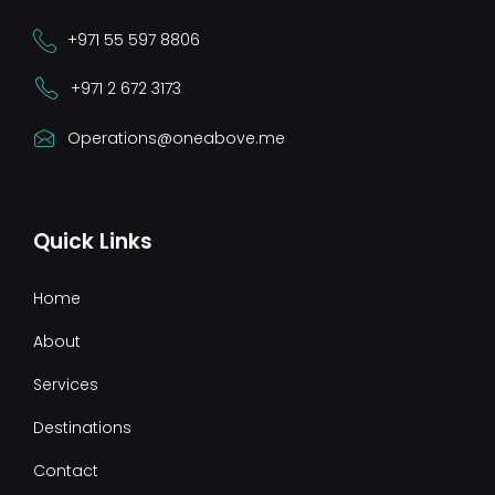
+971 55 597 8806
+971 2 672 3173
Operations@oneabove.me
Quick Links
Home
About
Services
Destinations
Contact