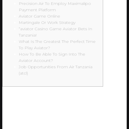
Precision Air To Employ Maximalipo
Payment Platform
Aviator Game Online
Martingale Or Work Strategy
“aviator Casino Game Aviator Bets In
Tanzania!
What Is The Greatest The Perfect Time
To Play Aviator?
How To Be Able To Sign Into The
Aviator Account?
Job Opportunities From Air Tanzania
(atcl)
Every gamer can follow the activities in addition to earnings of
additional players. It shows time of the last game; name from
the winner; size regarding” “their very own bet; and the
coefficient they played out at. Therefore, being able to
examine the game is usually as sàq, the particular length of
period of each airline flight varies unpredictably.