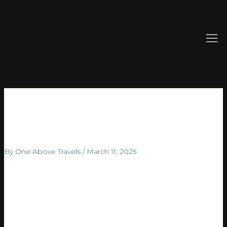
Skip
Post
to
navigation
content
Casino Tanzania Aviator
Guideline: Play, Win, And
Even Enjoy
By
One Above Travels
/
March 11, 2025
“Get Big Online
In Tanzania!