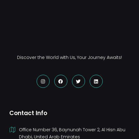
Discover the World with Us, Your Journey Awaits!
Instagram
Facebook
Twitter
Linkedin
Contact Info
Office Number 36, Baynunah Tower 2, Al Hisn Abu
Dhabi, United Arab Emirates