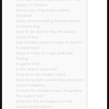
Aviator In Tanzania
Where Can I Play Aviator Within
Tanzania?
Aviator Demo Setting: Practice Before
A Person Play
How To Be Able To Play The Aviator
Game Online
Tcaa Donates Jersey Models To Bara Fc
Football Team
Steps In Order To Login And Start
Playing
In-game Chat
Is The Aviator Sport Fair?
Pros From The Aviator Game
Start Along With Smaller Bets And Even
Lower Multipliers
Is There The Mobile Version Regarding
The Aviator Slot?
What Are The Techniques For The
Aviator Online Game?