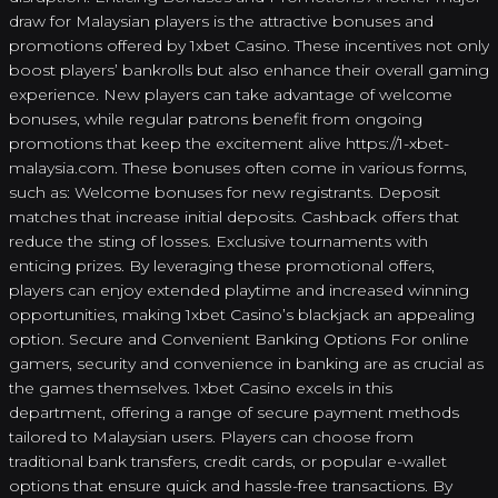
draw for Malaysian players is the attractive bonuses and
promotions offered by 1xbet Casino. These incentives not only
boost players’ bankrolls but also enhance their overall gaming
experience. New players can take advantage of welcome
bonuses, while regular patrons benefit from ongoing
promotions that keep the excitement alive https://1-xbet-
malaysia.com. These bonuses often come in various forms,
such as: Welcome bonuses for new registrants. Deposit
matches that increase initial deposits. Cashback offers that
reduce the sting of losses. Exclusive tournaments with
enticing prizes. By leveraging these promotional offers,
players can enjoy extended playtime and increased winning
opportunities, making 1xbet Casino’s blackjack an appealing
option. Secure and Convenient Banking Options For online
gamers, security and convenience in banking are as crucial as
the games themselves. 1xbet Casino excels in this
department, offering a range of secure payment methods
tailored to Malaysian users. Players can choose from
traditional bank transfers, credit cards, or popular e-wallet
options that ensure quick and hassle-free transactions. By