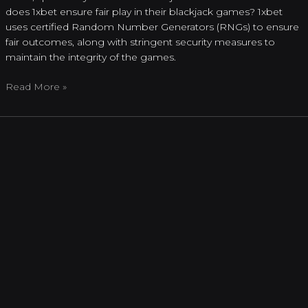
does 1xbet ensure fair play in their blackjack games? 1xbet
uses certified Random Number Generators (RNGs) to ensure
fair outcomes, along with stringent security measures to
maintain the integrity of the games.
Read More »