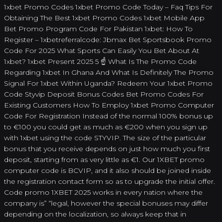
1xbet Promo Codes 1xbet Promo Code Today – Faq Tips For
Obtaining The Best 1xbet Promo Codes 1xbet Mobile App
Bet Promo Program Code For Pakistan 1xbet: How To
Register – 1xbetreferralcode: Jbmax Bet Sportsbook Promo
Code For 2025 What Sports Can Easily You Bet About At
1xbet? 1xbet Present 2025 5 ☝️ What Is The Promo Code
Regarding 1xbet In Ghana And What Is Definitely The Promo
Signal For 1xbet Within Uganda? Redeem Your 1xbet Promo
Code Styvip Deposit Bonus Codes Bet Promo Codes For
Existing Customers How To Employ 1xbet Promo Computer
Code For Registration Instead of the normal 100% bonus up
to €100 you could get as much as €200 when you sign up
with 1xbet using the code STYVIP. The size of the particular
bonus that you receive depends on just how much you first
deposit, starting from as very little as €1. Our 1XBET promo
computer code is BCVIP, and it also should be joined inside
the registration contact form so as to upgrade the initial offer.
Code promo 1XBET 2025 works in every nation where the
company is” “legal, however the special bonuses may differ
depending on the localization, so always keep that in