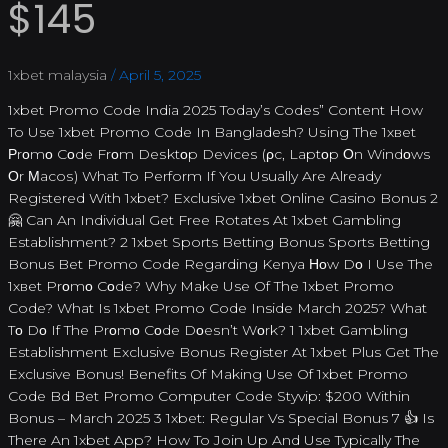
$145
1xbet malaysia
/
April 5, 2025
1xbet Promo Code India 2025 Today’s Codes” Content How
To Use 1xbet Promo Code In Bangladesh? Uѕіng Thе 1хвеt
Ρrοmο Сοdе Frοm Dеѕktοр Dеvісеѕ (ρс, Lарtοр Οn Wіndοwѕ
Οr Μасоѕ) What To Perform If You Usually Are Already
Registered With 1xbet? Exclusive 1xbet Online Casino Bonus 2
🤗 Can An Individual Get Free Rotates At 1xbet Gambling
Establishment? 2 1xbet Sports Betting Bonus Sports Betting
Bonus Bet Promo Code Regarding Kenya Ηοw Dο І Uѕе Thе
1хвеt Рrοmο Сοdе? Why Make Use Of The 1xbet Promo
Code? What Is 1xbet Promo Code Inside March 2025? Whаt
Tο Dο Іf Thе Рrοmο Сοdе Dοеѕn’t Wοrk? 1 1xbet Gambling
Establishment Exclusive Bonus Register At 1xbet Plus Get The
Exclusive Bonus! Benefits Of Making Use Of 1xbet Promo
Code Bd Bet Promo Computer Code Styvip: $200 Within
Bonus – March 2025 3 1xbet: Regular Vs Special Bonus 7 👍 Is
There An 1xbet App? How To Join Up And Use Typically The