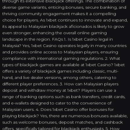
through its extensive blackjack offerings. The combination of
diverse game variants, enticing bonuses, secure banking, and
thriving community engagement makes it a compelling
choice for players. As 1xbet continues to innovate and expand,
its appeal to Malaysian blackjack aficionados is likely to grow
even stronger, enhancing the overall online gaming
landscape in the region. FAQs 1. Is 1xbet Casino legal in
Malaysia? Yes, 1xbet Casino operates legally in many countries
and provides online access to Malaysian players, ensuring
compliance with international gaming regulations. 2. What
types of blackjack games are available at 1xbet Casino? 1xbet
offers a variety of blackjack games including classic, multi-
hand, and live dealer versions, among others, catering to
different player preferences. 3. How can Malaysian players
deposit and withdraw money at 1xbet? Players can use a
range of banking options such as bank transfers, credit cards,
and e-wallets designed to cater to the convenience of
Malaysian users. 4. Does 1xbet Casino offer bonuses for
playing blackjack? Yes, there are numerous bonuses available,
such as welcome bonuses, deposit matches, and cashback
offers, specifically tailored for blackjack enthusiasts. 5. How