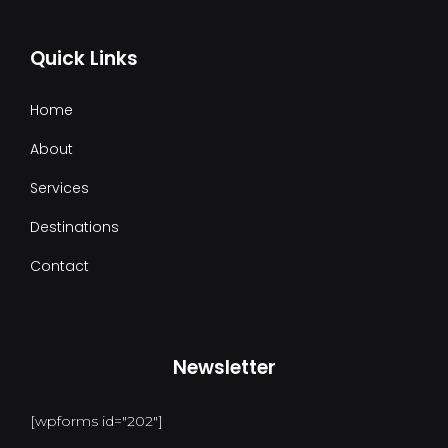
Quick Links
Home
About
Services
Destinations
Contact
Newsletter
[wpforms id="202"]