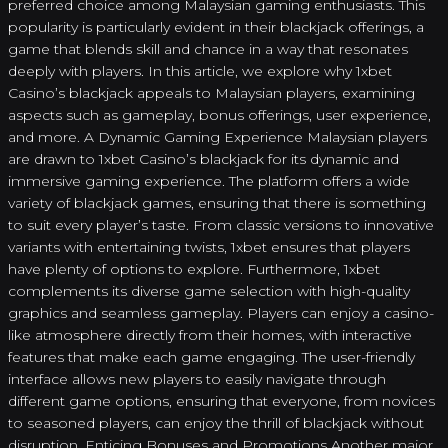
preferred choice among Malaysian gaming enthusiasts. This
popularity is particularly evident in their blackjack offerings, a
game that blends skill and chance in a way that resonates
deeply with players. In this article, we explore why 1xbet
Casino’s blackjack appeals to Malaysian players, examining
aspects such as gameplay, bonus offerings, user experience,
and more. A Dynamic Gaming Experience Malaysian players
are drawn to 1xbet Casino’s blackjack for its dynamic and
immersive gaming experience. The platform offers a wide
variety of blackjack games, ensuring that there is something
to suit every player’s taste. From classic versions to innovative
variants with entertaining twists, 1xbet ensures that players
have plenty of options to explore. Furthermore, 1xbet
complements its diverse game selection with high-quality
graphics and seamless gameplay. Players can enjoy a casino-
like atmosphere directly from their homes, with interactive
features that make each game engaging. The user-friendly
interface allows new players to easily navigate through
different game options, ensuring that everyone, from novices
to seasoned players, can enjoy the thrill of blackjack without
disruption. Enticing Bonuses and Promotions Another major