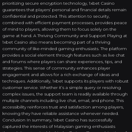
prioritizing secure encryption technology, 1xbet Casino
guarantees that players’ personal and financial details remain
confidential and protected. This attention to security,
combined with efficient payment processes, provides peace
of mind to players, allowing them to focus solely on the
game at hand. A Thriving Community and Support Playing at
1xbet Casino also means becoming part of a thriving
community of like-minded gaming enthusiasts. The platform
provides a social element through features such as live chat
and forums where players can share experiences, tips, and
strategies. This sense of community enhances player
engagement and allows for a rich exchange of ideas and
techniques. Additionally, 1xbet supports its players with robust
customer service. Whether it’s a simple query or resolving
complex issues, the support team is readily available through
multiple channels including live chat, email, and phone. This
accessibility reinforces trust and satisfaction among players,
knowing they have reliable assistance whenever needed.
Conclusion In summary, 1xbet Casino has successfully
captured the interests of Malaysian gaming enthusiasts