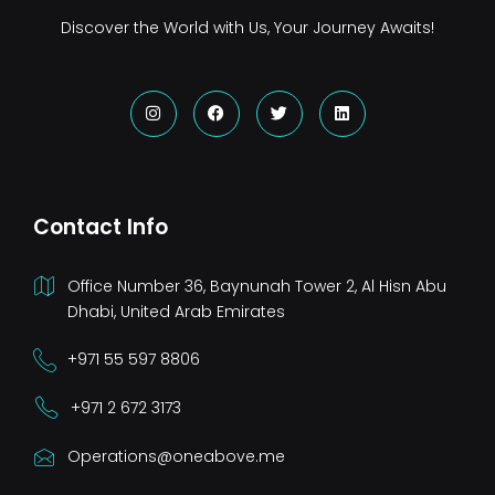
Discover the World with Us, Your Journey Awaits!
Instagram
Facebook
Twitter
Linkedin
Contact Info
Office Number 36, Baynunah Tower 2, Al Hisn Abu
Dhabi, United Arab Emirates
+971 55 597 8806
+971 2 672 3173
Operations@oneabove.me