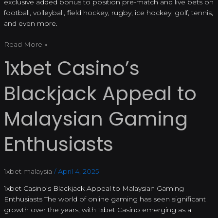
exclusive added bonus to position pre-match and live bets on
football, volleyball, field hockey, rugby, ice hockey, golf, tennis,
and even more.
Read More »
1xbet Casino’s
1xbet
Casino’s
Blackjack
Blackjack Appeal to
Appeal
to
Malaysian Gaming
Malaysian
Gaming
Enthusiasts
Enthusiasts
1xbet malaysia
/
April 4, 2025
1xbet Casino’s Blackjack Appeal to Malaysian Gaming
Enthusiasts The world of online gaming has seen significant
growth over the years, with 1xbet Casino emerging as a