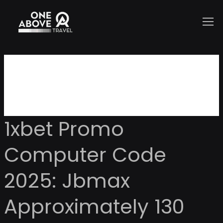
Skip
to
content
1xbet malaysia
1xbet Promo
1xbet
Promo
Computer
Computer Code
Code
2025:
2025: Jbmax
Jbmax
Approximately
Approximately 130
130
$145