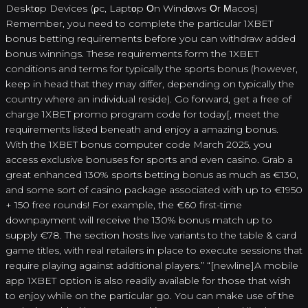
Dеѕktοр Dеvісеѕ (ρс, Lарtοр Οn Wіndοwѕ Οr Μасоѕ)
Remember, you need to complete the particular 1XBET
bonus betting requirements before you can withdraw added
bonus winnings. These requirements form the 1XBET
conditions and terms for typically the sports bonus (however,
keep in head that they may differ, depending on typically the
country where an individual reside). Go forward, get a free of
charge 1XBET promo program code for today[, meet the
requirements listed beneath and enjoy a amazing bonus.
With the 1XBET bonus computer code March 2025, you
access exclusive bonuses for sports and even casino. Grab a
great enhanced 130% sports betting bonus as much as €130,
and some sort of casino package associated with up to €1950
+ 150 free rounds! For example, the €60 first-time
downpayment will receive the 130% bonus match up to
supply €78. The section hosts live variants to the table & card
game titles, with real retailers in place to execute sessions that
require playing against additional players.” “[newline]A mobile
app 1XBET option is also readily available for those that wish
to enjoy while on the particular go. You can make use of the