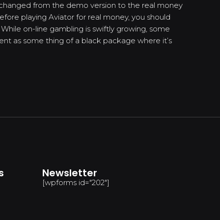
unchanged from the demo version to the real money
fore playing Aviator for real money, you should
 While on-line gambling is swiftly growing, some
nment as some thing of a black package where it’s
s
Newsletter
[wpforms id="202"]