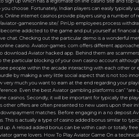
 to sign up which has a legitimate on line casino site and top-
o you choose. Fortunately, Indian players can easily typically 
tos. Online internet casinos provide players using a number of
s://aviator-gamesonline.site/. PinUp employees process with
ay become addicted to the game and put yourself at financial
 a live chat. Checking out the particular demo is a wonderful m
online casino. Aviator-games. com offers different approach
g to download Aviator hacked app. Behind them are scammers 
to the particular blocking of your own casino account althoug
e people within the arcade interacting with each other or e
rdle by making a very little social aspect that is not too inn
ery much you want to earn at the end regarding your playing s
ference. Even the best Aviator gambling platforms can” “are
nline casinos. Secondly, it will be important for typically the pl
s other offers are often presented to new users upon their i
ownpayment matches. Before engaging in a no deposit Aviato
 This is actually a type of casino added bonus similar to typi
 up. A reload added bonus can be within cash or totally free 
 Aviator game lovers. How To Play Aviator Game On a technica