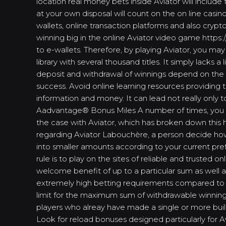
location real money bets inside Aviator will include
at your own disposal will count on the on line casin
wallets, online transaction platforms and also cryp
winning big in the online Aviator video game http
to e-wallets. Therefore, by playing Aviator, you m
library with several thousand titles. It simply lacks
deposit and withdrawal of winnings depend on the 
success. Avoid online learning resources providin
information and money. It can lead not really only 
Aadvantage® Bonus Miles A number of times, you se
the case with Aviator, which has broken down this hu
regarding Aviator Labouchère, a person decide how v
into smaller amounts according to your current pre
rule is to play on the sites of reliable and trusted o
welcome benefit of up to a particular sum as well a
extremely high betting requirements compared to d
limit for the maximum sum of withdrawable winnings.
players who alreay have made a single or more build
Look for reload bonuses designed particularly for