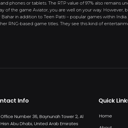
s and phones or tablets. The RTP value of 97% also remains 
ay of the game Aviator, you are well on your way. However, be
Bahar in addition to Teen Patti – popular games within India.
as other RNG-based game titles. They see this kind of entertai
ntact Info
Quick Link
Home
Office Number 36, Baynunah Tower 2, Al
Hisn Abu Dhabi, United Arab Emirates
About