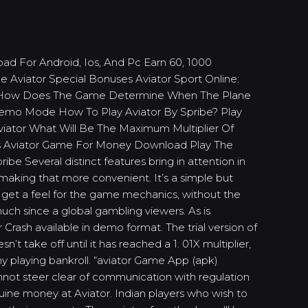
d For Android, Ios, And Pc Earn 60, 1000
Aviator Special Bonuses Aviator Sport Online:
tor? How Does The Game Determine When The Plane
 Demo Mode How To Play Aviator By Spribe? Play
viator What Will Be The Maximum Multiplier Of
 Ios Aviator Game For Money Download Play The
 Several distinct features bring in attention in
aking that more convenient. It’s a simple but
and get a feel for the game mechanics, without the
 much since a global gambling viewers. As is
rash available in demo format. The trial version of
t take off until it has reached a 1. 01X multiplier,
my playing bankroll. “aviator Game App (apk)
nnot steer clear of communication with regulation
uine money at Aviator. Indian players who wish to