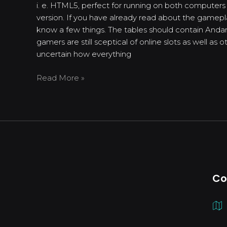
i. e. HTML5, perfect for running on both computer
version. If you have already read about the gamepl
know a few things. The tables should contain Andar 
gamers are still sceptical of online slots as well 
uncertain how everything
Read More »
Co