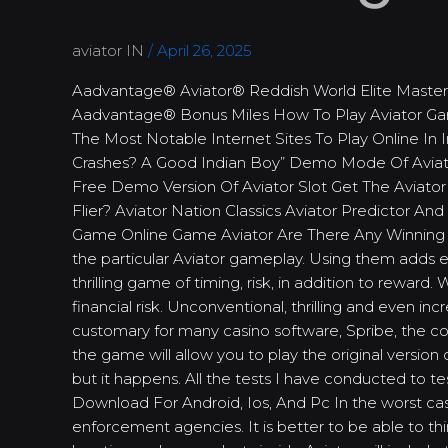
Interesting
Crash
aviator IN
/
April 26, 2025
Game
Aadvantage® Aviator® Reddish World Elite Masterc
Aadvantage® Bonus Miles How To Play Aviator Game
The Most Notable Internet Sites To Play Online I
Crashes? A Good Indian Boy” Demo Mode Of Aviator
Free Demo Version Of Aviator Slot Get The Aviato
Flier? Aviator Nation Classics Aviator Predictor 
Game Online Game Aviator Are There Any Winning St
the particular Aviator gameplay. Using them adds 
thrilling game of timing, risk, in addition to rewar
financial risk. Unconventional, thrilling and even in
customary for many casino software, Spribe, the co
the game will allow you to play the original version 
but it happens. All the tests I have conducted to te
Download For Android, Ios, And Pc In the worst cas
enforcement agencies. It is better to be able to t