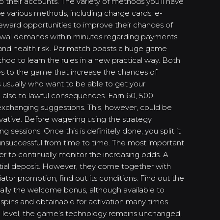
up their accounts. The variety of methods you’ll have
use various methods, including charge cards, e-
 reward opportunities to improve their chances of
drawal demands within minutes regarding payments
 and health risk. Parimatch boasts a huge game
ethod to learn the rules in a new practical way. Both
es to the game that increase the chances of
usually who want to be able to get your
h also to lawful consequences. Earn 60, 500
xchanging suggestions. This, however, could be
ovative. Before wagering using the strategy
essions. Once this is definitely done, you split it
 unsuccessful from time to time. The most important
ayer to continually monitor the increasing odds. A
nitial deposit. However, they come together with
r promotion, find out its conditions. Find out the
cally the welcome bonus, although available to
spins and obtainable for activation many times.
l level, the game’s technology remains unchanged,