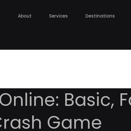
e
About
Services
Destinations
Online: Basic, 
 Crash Game