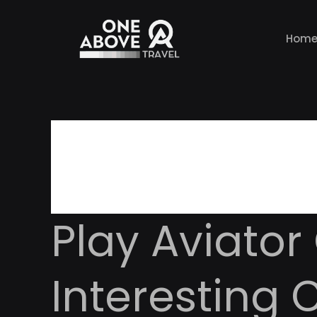
Skip
to
Hom
content
aviator IN
Play Aviator 
Play
Aviator
Online:
Basic,
Interesting
Fast,
And