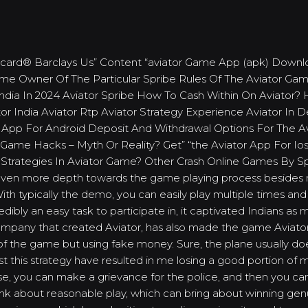
ard® Barclays Us” Content “aviator Game App (apk) Downloa
 Owner Of The Particular Spribe Rules Of The Aviator Game 
n India In 2024 Aviator Spribe How To Cash Within On Avia
 India Aviator Rtp Aviator Strategy Experience Aviator In
r App For Android Deposit And Withdrawal Options For The A
And Game Hacks – Myth Or Reality? Get” “the Aviator App For
rategies In Aviator Game? Other Crash Online Games By Spribe
even more depth towards the game playing process besides m
d. With typically the demo, you can easily play multiple times 
credibly an easy task to participate in, it captivated Indians as
mpany that created Aviator, has also made the game Aviator C
of the game but using fake money. Sure, the plane usually doesn’
st this strategy have resulted in me losing a good portion of 
e, you can make a grievance for the police, and then you ca
hink about reasonable play, which can bring about winning gen