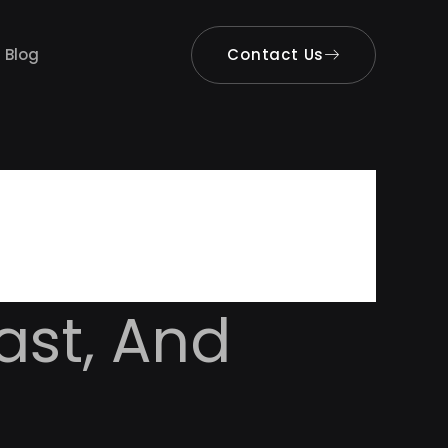
Blog
Contact Us
Fast, And